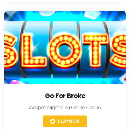
Go For Broke
Jackpot Night is an Online Casino.
PLAY NOW