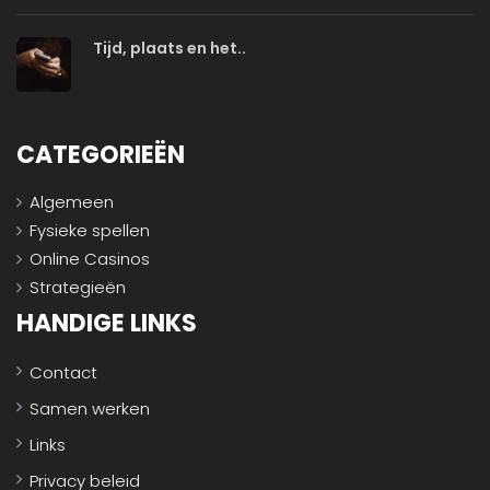
Tijd, plaats en het..
CATEGORIEËN
Algemeen
Fysieke spellen
Online Casinos
Strategieën
HANDIGE LINKS
Contact
Samen werken
Links
Privacy beleid