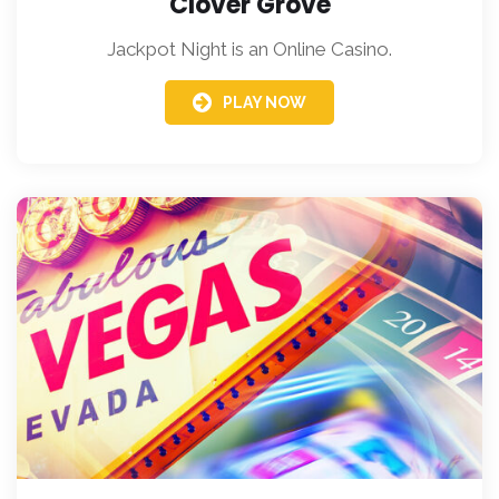
Clover Grove
Jackpot Night is an Online Casino.
PLAY NOW