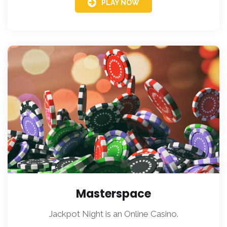
PLAY NOW
Masterspace
Jackpot Night is an Online Casino.