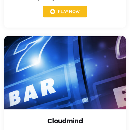
PLAY NOW
Cloudmind