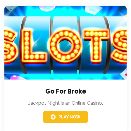
Go For Broke
Jackpot Night is an Online Casino.
PLAY NOW