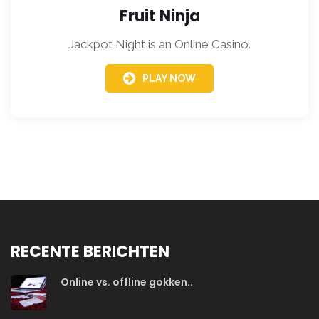
Fruit Ninja
Jackpot Night is an Online Casino.
PLAY NOW
RECENTE BERICHTEN
Online vs. offline gokken..