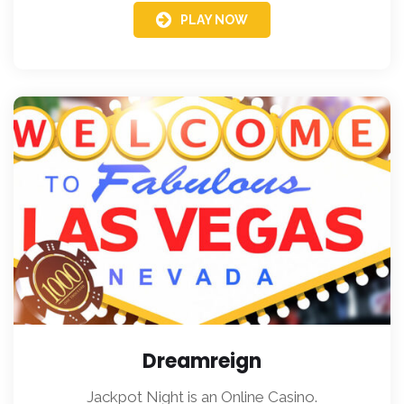
PLAY NOW
Dreamreign
Jackpot Night is an Online Casino.