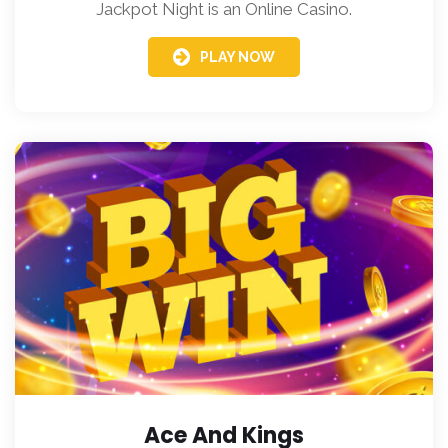
Jackpot Night is an Online Casino.
PLAY NOW
Ace And Kings