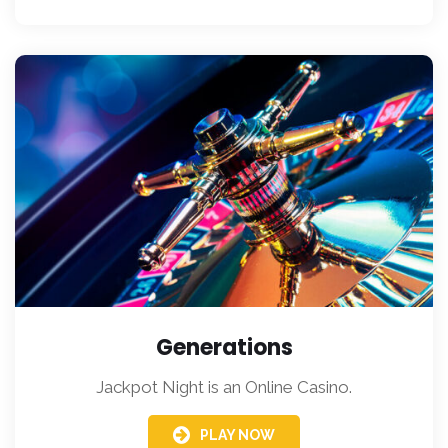
Generations
Jackpot Night is an Online Casino.
PLAY NOW