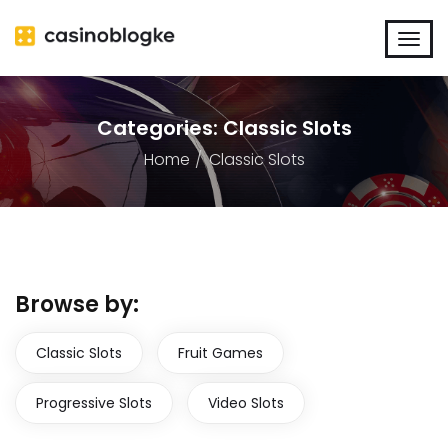
Categories:
Classic Slots
Home
Classic Slots
Browse by:
Classic Slots
Fruit Games
Progressive Slots
Video Slots