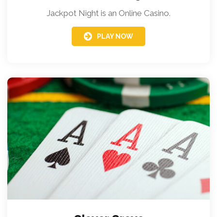
Jackpot Night is an Online Casino.
PLAY NOW