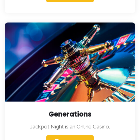
Generations
Jackpot Night is an Online Casino.