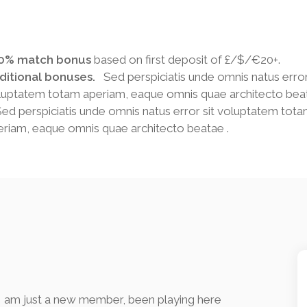
0% match bonus
based on first deposit of £/$/€20+.
ditional bonuses.
Sed perspiciatis unde omnis natus error
luptatem totam aperiam, eaque omnis quae architecto bea
ed perspiciatis unde omnis natus error sit voluptatem tot
eriam, eaque omnis quae architecto beatae .
e I am just a new member, been playing here