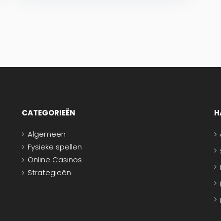
CATEGORIEËN
H
Algemeen
Fysieke spellen
Online Casinos
Strategieën