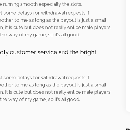
e running smooth especially the slots.
ct some delays for withdrawal requests if
ther to me as long as the payout is just a small
, it is cute but does not really entice male players
 the way of my game, so it’s all good.
ndly customer service and the bright
ct some delays for withdrawal requests if
ther to me as long as the payout is just a small
, it is cute but does not really entice male players
 the way of my game, so it’s all good.