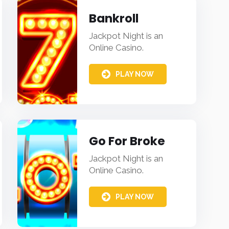
Bankroll
Jackpot Night is an
Online Casino.
PLAY NOW
Go For Broke
Jackpot Night is an
Online Casino.
PLAY NOW