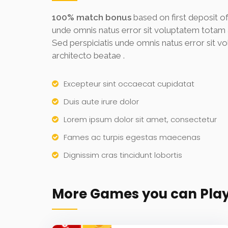
100% match bonus
based on first deposit 
unde omnis natus error sit voluptatem totam
Sed perspiciatis unde omnis natus error sit
architecto beatae .
Excepteur sint occaecat cupidatat
Duis aute irure dolor
Lorem ipsum dolor sit amet, consectetur
Fames ac turpis egestas maecenas
Dignissim cras tincidunt lobortis
More Games you can Pla