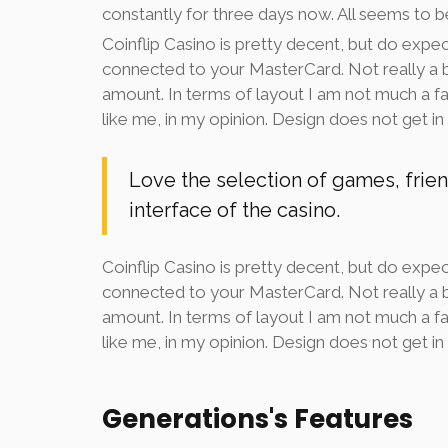
constantly for three days now. All seems to b
Coinflip Casino is pretty decent, but do expe
connected to your MasterCard. Not really a bo
amount. In terms of layout I am not much a fan
like me, in my opinion. Design does not get in
Love the selection of games, frie
interface of the casino.
Coinflip Casino is pretty decent, but do expe
connected to your MasterCard. Not really a bo
amount. In terms of layout I am not much a fan
like me, in my opinion. Design does not get in
Generations's Features