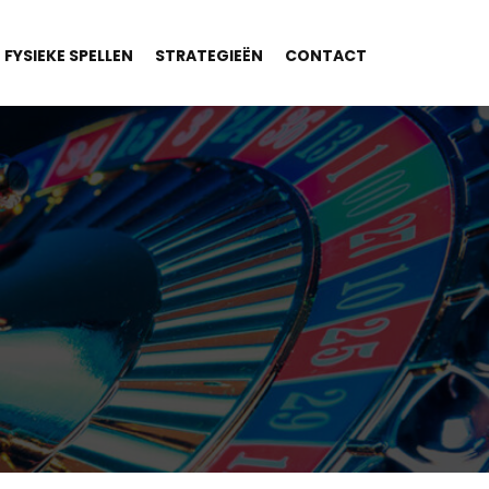
FYSIEKE SPELLEN
STRATEGIEËN
CONTACT