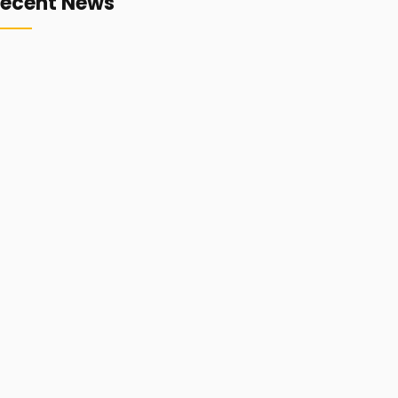
ecent News