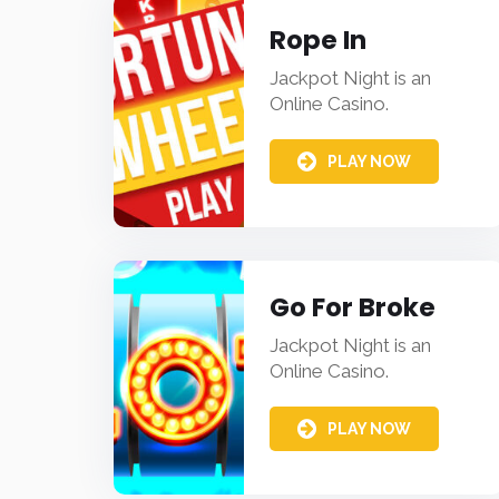
Rope In
Jackpot Night is an
Online Casino.
PLAY NOW
Go For Broke
Jackpot Night is an
Online Casino.
PLAY NOW