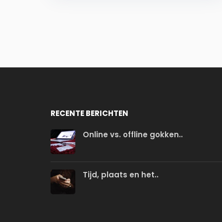
RECENTE BERICHTEN
Online vs. offline gokken..
Tijd, plaats en het..