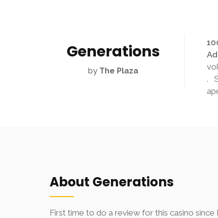
10
Generations
Ad
vo
by
The Plaza
. S
ap
About Generations
First time to do a review for this casino sinc