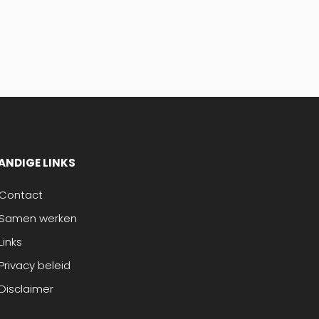
ANDIGE LINKS
Contact
Samen werken
Links
Privacy beleid
Disclaimer