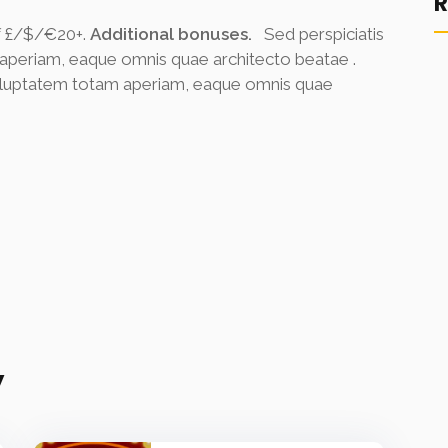
R
of £/$/€20+.
Additional bonuses.
Sed perspiciatis
 aperiam, eaque omnis quae architecto beatae .
 voluptatem totam aperiam, eaque omnis quae
y