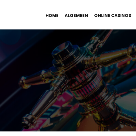
HOME
ALGEMEEN
ONLINE CASINOS