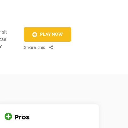
 sit
PLAY NOW
tae
am
Share this
Pros