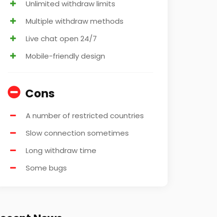
Unlimited withdraw limits
Multiple withdraw methods
Live chat open 24/7
Mobile-friendly design
Cons
A number of restricted countries
Slow connection sometimes
Long withdraw time
Some bugs