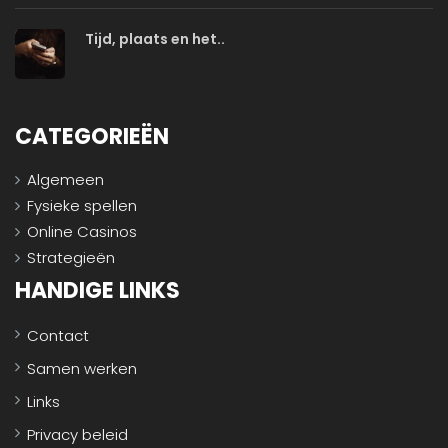
Tijd, plaats en het..
CATEGORIEËN
Algemeen
Fysieke spellen
Online Casinos
Strategieën
HANDIGE LINKS
Contact
Samen werken
Links
Privacy beleid