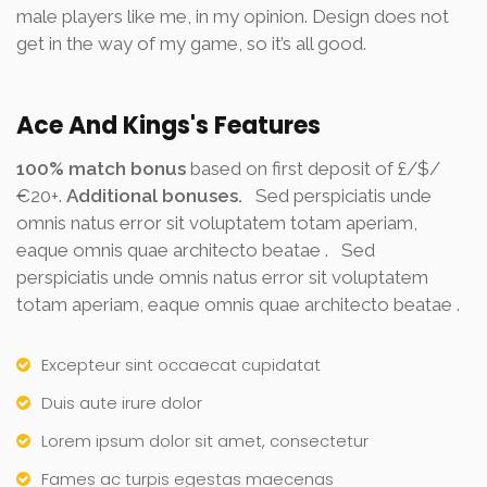
male players like me, in my opinion. Design does not
get in the way of my game, so it’s all good.
Ace And Kings's Features
100% match bonus
based on first deposit of £/$/
€20+.
Additional bonuses.
Sed perspiciatis unde
omnis natus error sit voluptatem totam aperiam,
eaque omnis quae architecto beatae . Sed
perspiciatis unde omnis natus error sit voluptatem
totam aperiam, eaque omnis quae architecto beatae .
Excepteur sint occaecat cupidatat
Duis aute irure dolor
Lorem ipsum dolor sit amet, consectetur
Fames ac turpis egestas maecenas