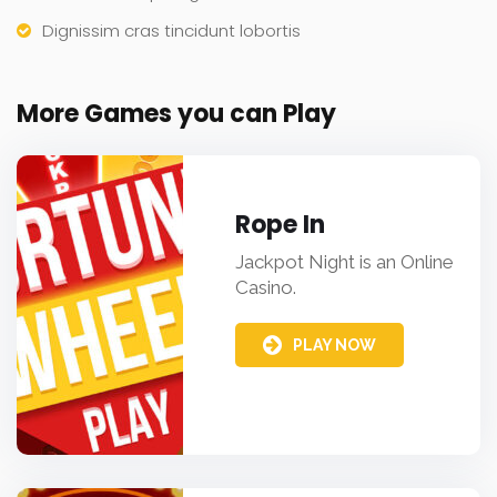
Dignissim cras tincidunt lobortis
More Games you can Play
Rope In
Jackpot Night is an Online
Casino.
PLAY NOW