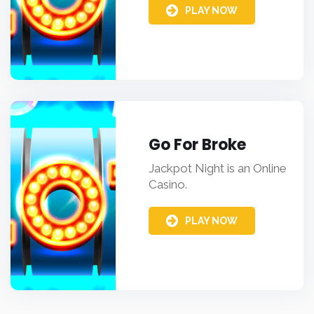
PLAY NOW
Go For Broke
Jackpot Night is an Online
Casino.
PLAY NOW