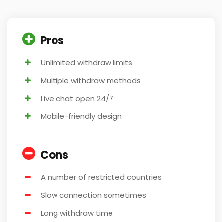
Pros
Unlimited withdraw limits
Multiple withdraw methods
Live chat open 24/7
Mobile-friendly design
Cons
A number of restricted countries
Slow connection sometimes
Long withdraw time