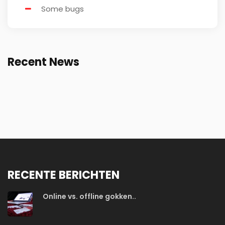
Some bugs
Recent News
RECENTE BERICHTEN
Online vs. offline gokken..