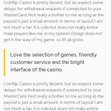
Coinflip Casino is pretty decent, but do expect some
delays for withdrawal requests if connected to your
MasterCard. Not really a bother to me as long as the
payout is just a small amount. In terms of layout I am
not much a fan, it is cute but does not really entice
male players like me, in my opinion. Design does not
get in the way of my game, so it’s all good.
Love the selection of games, friendly
customer service and the bright
interface of the casino.
Coinflip Casino is pretty decent, but do expect some
delays for withdrawal requests if connected to your
MasterCard. Not really a bother to me as long as the
payout is just a small amount. In terms of layout I am
not much a fan, it is cute but does not really entice