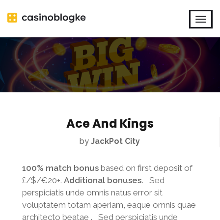
Ace And Kings
by
JackPot City
100% match bonus
based on first deposit of
£/$/€20+.
Additional bonuses.
Sed
perspiciatis unde omnis natus error sit
voluptatem totam aperiam, eaque omnis quae
architecto beatae . Sed perspiciatis unde