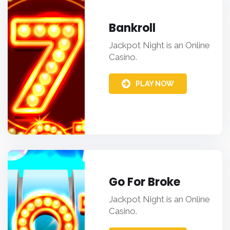
Bankroll
Jackpot Night is an Online
Casino.
PLAY NOW
Go For Broke
Jackpot Night is an Online
Casino.