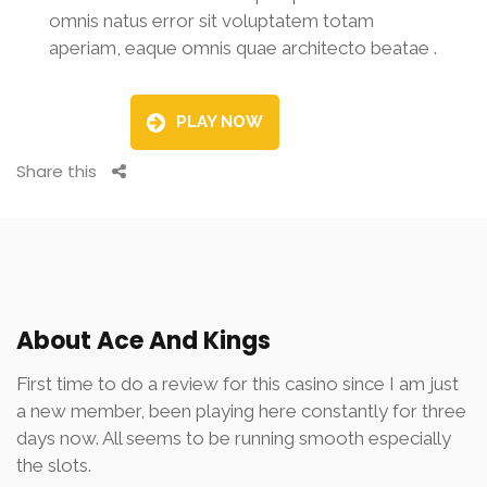
omnis natus error sit voluptatem totam
aperiam, eaque omnis quae architecto beatae .
PLAY NOW
Share this
About Ace And Kings
First time to do a review for this casino since I am just
a new member, been playing here constantly for three
days now. All seems to be running smooth especially
the slots.