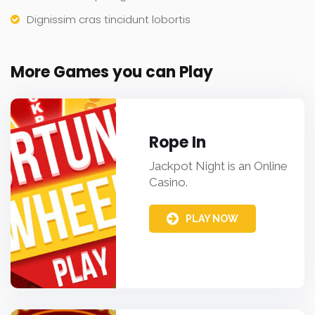
Dignissim cras tincidunt lobortis
More Games you can Play
Rope In
Jackpot Night is an Online
Casino.
PLAY NOW