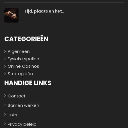
Tijd, plaats en het..
CATEGORIEËN
Algemeen
Fysieke spellen
Online Casinos
Strategieën
HANDIGE LINKS
Contact
Samen werken
Links
Privacy beleid