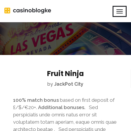
Fruit Ninja
by
JackPot City
100% match bonus
based on first deposit of
£/$/€20+.
Additional bonuses.
Sed
perspiciatis unde omnis natus error sit
voluptatem totam aperiam, eaque omnis quae
architecto beatae . Sed perspiciatis unde