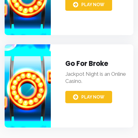
PLAY NOW
Go For Broke
Jackpot Night is an Online
Casino.
PLAY NOW