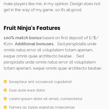
male players like me, in my opinion. Design does not
get in the way of my game, so it’s all good.
Fruit Ninja's Features
100% match bonus
based on first deposit of £/$/
€20+.
Additional bonuses.
Sed perspiciatis unde
omnis natus error sit voluptatem totam aperiam,
eaque omnis quae architecto beatae . Sed
perspiciatis unde omnis natus error sit voluptatem
totam aperiam, eaque omnis quae architecto beatae .
Excepteur sint occaecat cupidatat
Duis aute irure dolor
Lorem ipsum dolor sit amet, consectetur
Fames ac turpis egestas maecenas