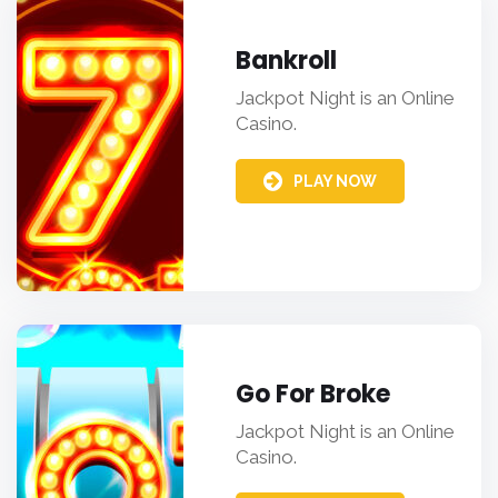
Bankroll
Jackpot Night is an Online
Casino.
PLAY NOW
Go For Broke
Jackpot Night is an Online
Casino.