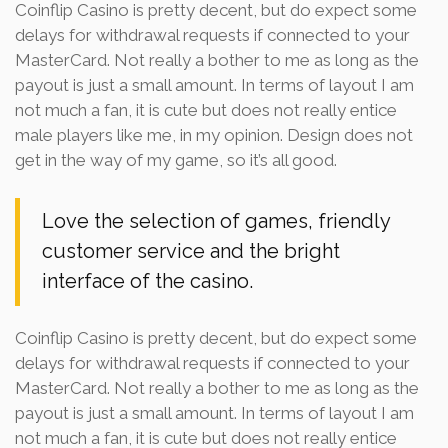
Coinflip Casino is pretty decent, but do expect some
delays for withdrawal requests if connected to your
MasterCard. Not really a bother to me as long as the
payout is just a small amount. In terms of layout I am
not much a fan, it is cute but does not really entice
male players like me, in my opinion. Design does not
get in the way of my game, so it’s all good.
Love the selection of games, friendly
customer service and the bright
interface of the casino.
Coinflip Casino is pretty decent, but do expect some
delays for withdrawal requests if connected to your
MasterCard. Not really a bother to me as long as the
payout is just a small amount. In terms of layout I am
not much a fan, it is cute but does not really entice