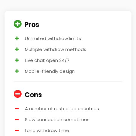
Pros
Unlimited withdraw limits
Multiple withdraw methods
Live chat open 24/7
Mobile-friendly design
Cons
A number of restricted countries
Slow connection sometimes
Long withdraw time