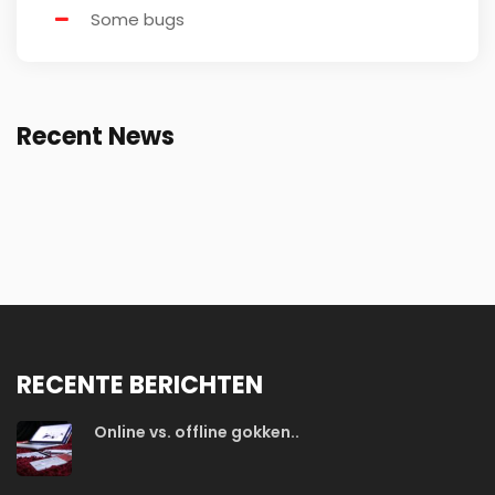
Some bugs
Recent News
RECENTE BERICHTEN
Online vs. offline gokken..