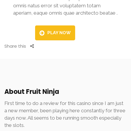
omnis natus error sit voluptatem totam
aperiam, eaque omnis quae architecto beatae .
PLAY NOW
Share this
About Fruit Ninja
First time to do a review for this casino since I am just
a new member, been playing here constantly for three
days now. All seems to be running smooth especially
the slots.