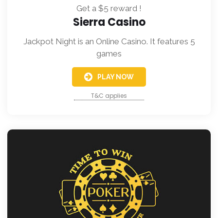
Get a $5 reward !
Sierra Casino
Jackpot Night is an Online Casino. It features 5
games
PLAY NOW
T&C applies