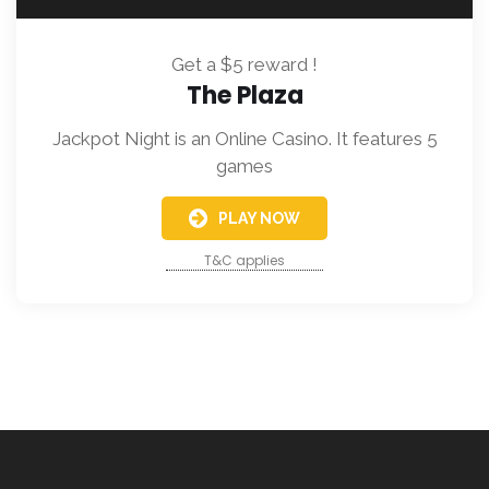
Get a $5 reward !
The Plaza
Jackpot Night is an Online Casino. It features 5
games
PLAY NOW
T&C applies