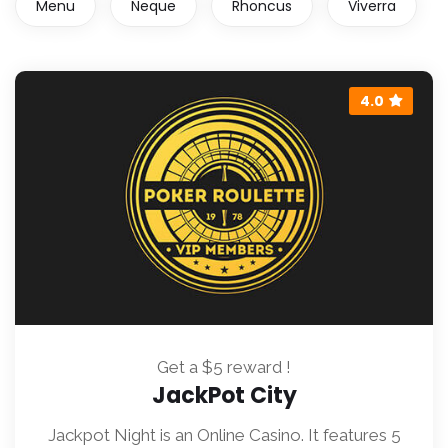
Menu
Neque
Rhoncus
Viverra
4.0
Get a $5 reward !
JackPot City
Jackpot Night is an Online Casino. It features 5