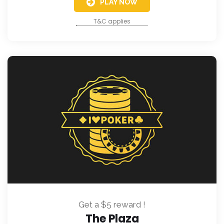
PLAY NOW
T&C applies
Get a $5 reward !
The Plaza