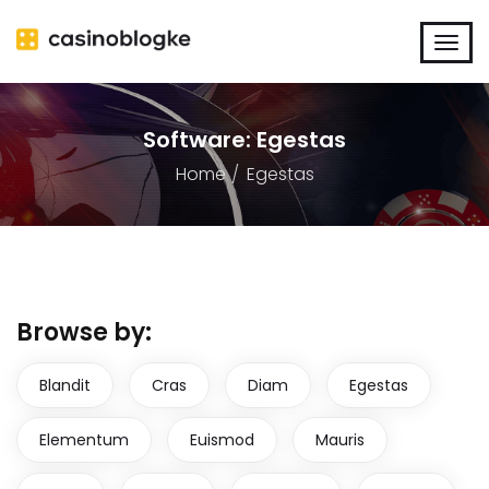
Software:
Egestas
Home
Egestas
Browse by:
Blandit
Cras
Diam
Egestas
Elementum
Euismod
Mauris