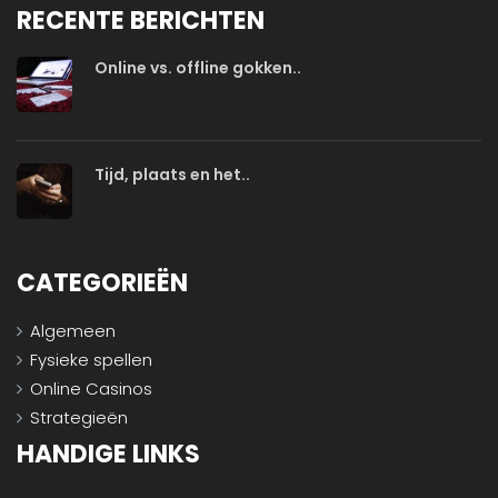
RECENTE BERICHTEN
Online vs. offline gokken..
Tijd, plaats en het..
CATEGORIEËN
Algemeen
Fysieke spellen
Online Casinos
Strategieën
HANDIGE LINKS