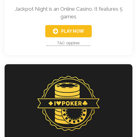
Jackpot Night is an Online Casino. It features 5
games
PLAY NOW
T&C applies