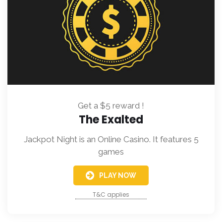
Get a $5 reward !
The Exalted
Jackpot Night is an Online Casino. It features 5
games
PLAY NOW
T&C applies