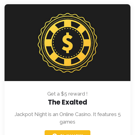
Get a $5 reward !
The Exalted
Jackpot Night is an Online Casino. It features 5
games