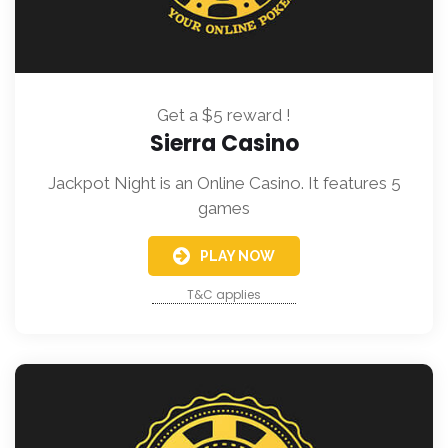
Get a $5 reward !
Sierra Casino
Jackpot Night is an Online Casino. It features 5
games
PLAY NOW
T&C applies