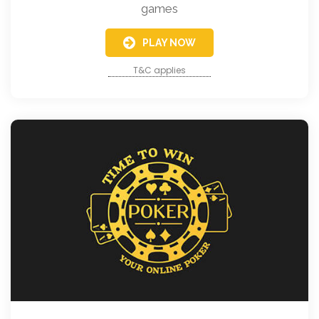
games
PLAY NOW
T&C applies