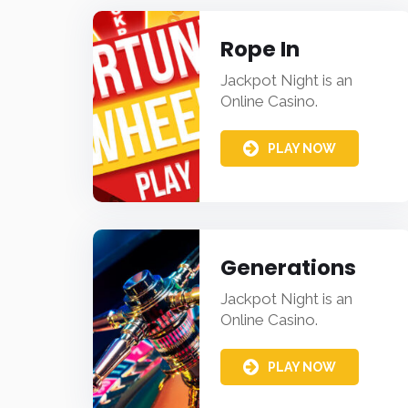
Rope In
Jackpot Night is an
Online Casino.
PLAY NOW
Generations
Jackpot Night is an
Online Casino.
PLAY NOW