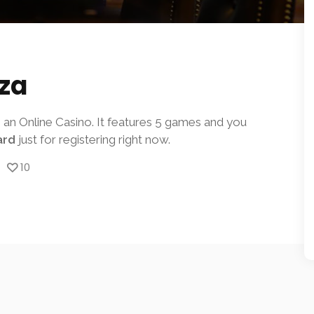
aza
s an Online Casino. It features 5 games and you
ard
just for registering right now.
10