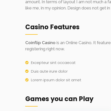
amount. In terms of layout I am not much a fan
like me, in my opinion. Design does not get in
Casino Features
Coinflip Casino
is an Online Casino. It featu
registering right now.
Excepteur sint occaecat
Duis aute irure dolor
Lorem ipsum dolor sit amet
Games you can Play