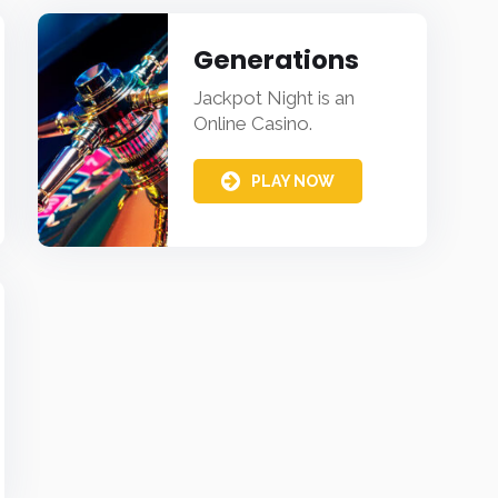
Generations
Jackpot Night is an
Online Casino.
PLAY NOW