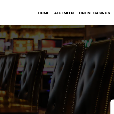
HOME
ALGEMEEN
ONLINE CASINOS