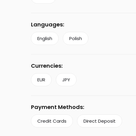
Languages:
English
Polish
Currencies:
EUR
JPY
Payment Methods:
Credit Cards
Direct Deposit