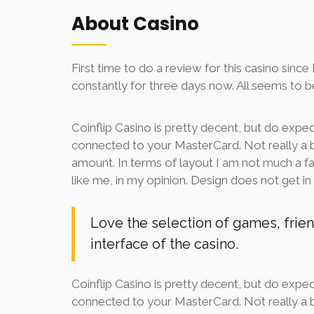
About Casino
First time to do a review for this casino sinc
constantly for three days now. All seems to b
Coinflip Casino is pretty decent, but do expe
connected to your MasterCard. Not really a bo
amount. In terms of layout I am not much a fan
like me, in my opinion. Design does not get in
Love the selection of games, frie
interface of the casino.
Coinflip Casino is pretty decent, but do expe
connected to your MasterCard. Not really a bo