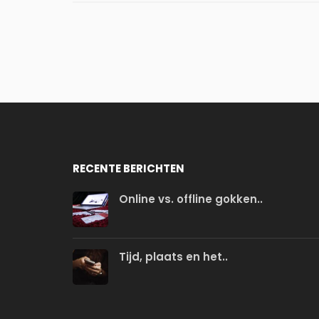
RECENTE BERICHTEN
Online vs. offline gokken..
Tijd, plaats en het..