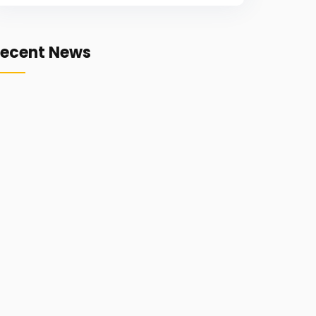
ecent News