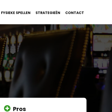
FYSIEKE SPELLEN
STRATEGIEËN
CONTACT
Pros