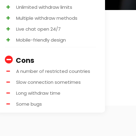
Unlimited withdraw limits
Multiple withdraw methods
Live chat open 24/7
Mobile-friendly design
Cons
A number of restricted countries
Slow connection sometimes
Long withdraw time
Some bugs