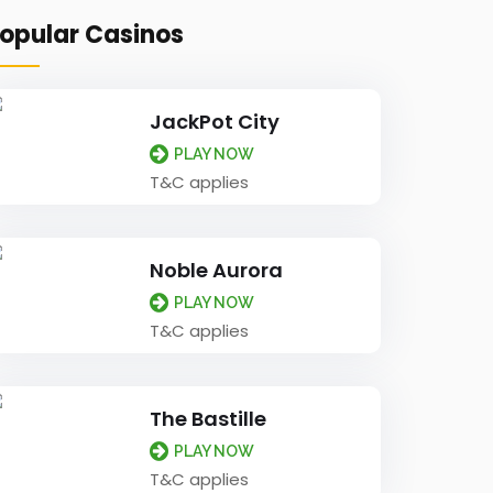
opular Casinos
JackPot City
PLAY NOW
T&C applies
Noble Aurora
PLAY NOW
T&C applies
The Bastille
PLAY NOW
T&C applies