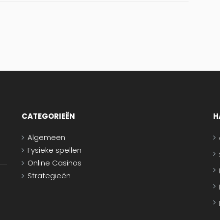
CATEGORIEËN
H
Algemeen
Fysieke spellen
Online Casinos
Strategieën