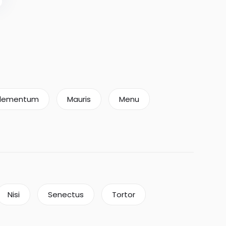
Elementum
Mauris
Menu
Nisi
Senectus
Tortor