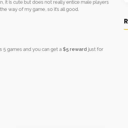
, it is cute but does not really entice male players
 the way of my game, so it’s all good.
R
res 5 games and you can get a
$5 reward
just for