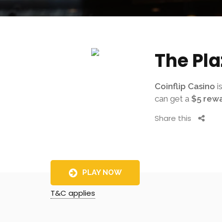
The Pl
Coinflip Casino
i
can get a
$5 rew
Share this
PLAY NOW
T&C applies