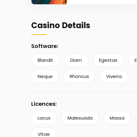
Casino Details
Software:
Blandit
Diam
Egestas
Neque
Rhoncus
Viverra
Licences:
Lacus
Malesuada
Massa
Vitae