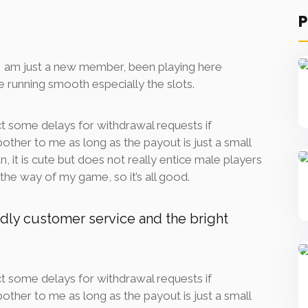
P
e I am just a new member, been playing here
e running smooth especially the slots.
ct some delays for withdrawal requests if
ther to me as long as the payout is just a small
, it is cute but does not really entice male players
 the way of my game, so it’s all good.
ndly customer service and the bright
ct some delays for withdrawal requests if
ther to me as long as the payout is just a small