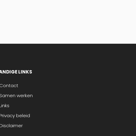
ANDIGE LINKS
Contact
Samen werken
Links
Privacy beleid
Disclaimer