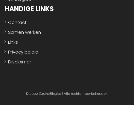
HANDIGE LINKS
Contact
Samen werken
Links
Privacy beleid
Disclaimer
© 2022 CasinoBlogke | Alle rechten voorbehouden.