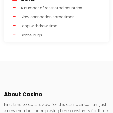
A number of restricted countries
Slow connection sometimes
Long withdraw time
Some bugs
About Casino
First time to do a review for this casino since I am just
a new member, been playing here constantly for three