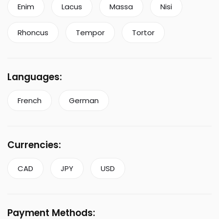
Enim
Lacus
Massa
Nisi
Rhoncus
Tempor
Tortor
Languages:
French
German
Currencies:
CAD
JPY
USD
Payment Methods: