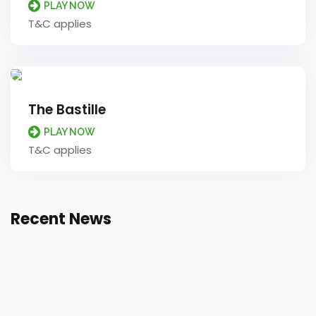
PLAY NOW
T&C applies
The Bastille
PLAY NOW
T&C applies
Recent News