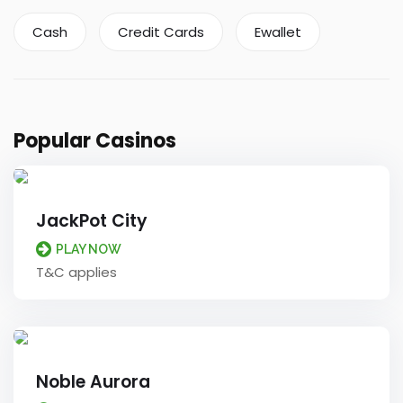
Cash
Credit Cards
Ewallet
Popular Casinos
JackPot City
PLAY NOW
T&C applies
Noble Aurora