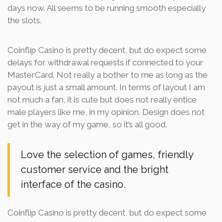
days now. All seems to be running smooth especially
the slots.
Coinflip Casino is pretty decent, but do expect some
delays for withdrawal requests if connected to your
MasterCard. Not really a bother to me as long as the
payout is just a small amount. In terms of layout I am
not much a fan, it is cute but does not really entice
male players like me, in my opinion. Design does not
get in the way of my game, so it’s all good.
Love the selection of games, friendly
customer service and the bright
interface of the casino.
Coinflip Casino is pretty decent, but do expect some