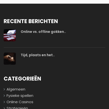
RECENTE BERICHTEN
Online vs. offline gokken..
Tijd, plaats en het..
CATEGORIEËN
Algemeen
Fysieke spellen
Online Casinos
Strategieën