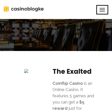
The Exalted
Coinflip Casino
is an
Online Casino. It
features 5 games and
you can get a
$5
reward
just for