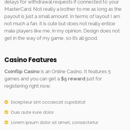
delays for withdrawal requests if connected to your
MasterCard. Not really a bother to me as long as the
payout is just a small amount. In terms of layout I am
not much a fan, it is cute but does not really entice
male players like me, in my opinion. Design does not
get in the way of my game, so it’s all good.
Casino Features
Coinflip Casino
is an Online Casino. It features 5
games and you can get a
$5 reward
just for
registering right now.
Excepteur sint occaecat cupidatat
Duis aute irure dolor
Lorem ipsum dolor sit amet, consectetur