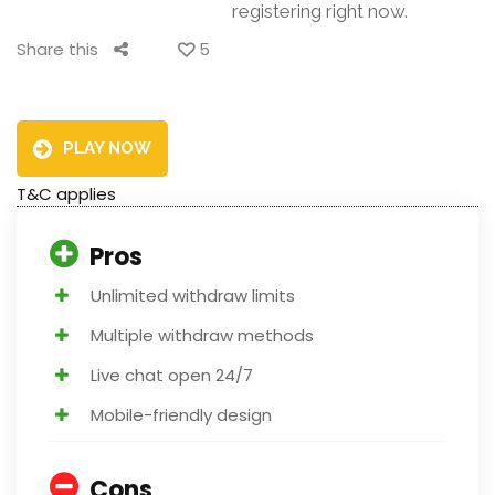
registering right now.
Share this
5
PLAY NOW
T&C applies
Pros
Unlimited withdraw limits
Multiple withdraw methods
Live chat open 24/7
Mobile-friendly design
Cons