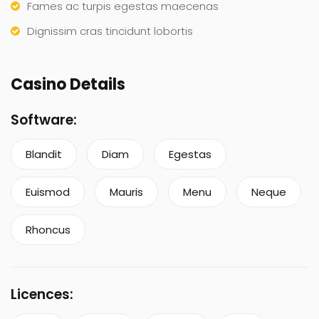
Fames ac turpis egestas maecenas
Dignissim cras tincidunt lobortis
Casino Details
Software:
Blandit
Diam
Egestas
Euismod
Mauris
Menu
Neque
Rhoncus
Licences: