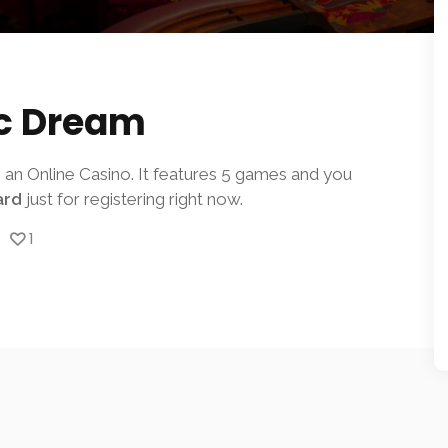
ic Dream
s an Online Casino. It features 5 games and you
ard
just for registering right now.
1