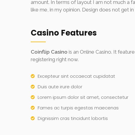
amount. In terms of layout I am not much a fan
like me, in my opinion. Design does not get in
Casino Features
Coinflip Casino
is an Online Casino. It featu
registering right now.
Excepteur sint occaecat cupidatat
Duis aute irure dolor
Lorem ipsum dolor sit amet, consectetur
Fames ac turpis egestas maecenas
Dignissim cras tincidunt lobortis