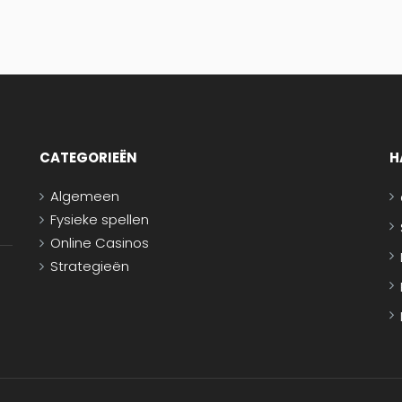
CATEGORIEËN
H
Algemeen
Fysieke spellen
Online Casinos
Strategieën