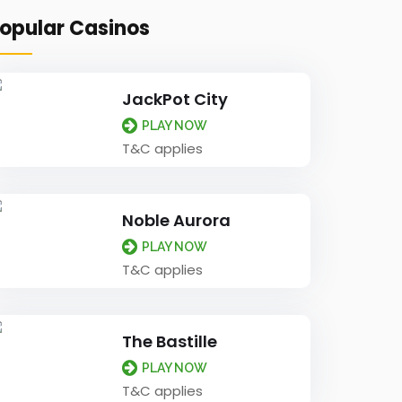
opular Casinos
JackPot City
PLAY NOW
T&C applies
Noble Aurora
PLAY NOW
T&C applies
The Bastille
PLAY NOW
T&C applies