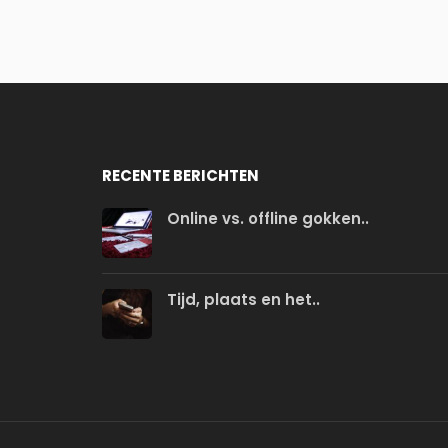
RECENTE BERICHTEN
Online vs. offline gokken..
Tijd, plaats en het..