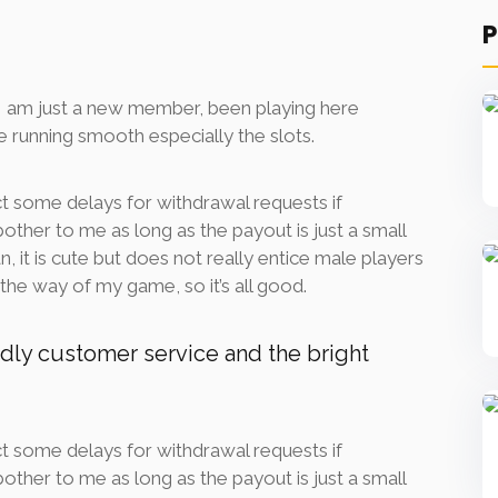
P
e I am just a new member, been playing here
e running smooth especially the slots.
ct some delays for withdrawal requests if
ther to me as long as the payout is just a small
, it is cute but does not really entice male players
 the way of my game, so it’s all good.
ndly customer service and the bright
ct some delays for withdrawal requests if
ther to me as long as the payout is just a small