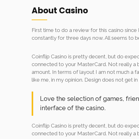
About Casino
First time to do a review for this casino sinc
constantly for three days now. All seems to b
Coinflip Casino is pretty decent, but do expe
connected to your MasterCard. Not really a bo
amount. In terms of layout I am not much a fan
like me, in my opinion. Design does not get in
Love the selection of games, frie
interface of the casino.
Coinflip Casino is pretty decent, but do expe
connected to your MasterCard. Not really a bo