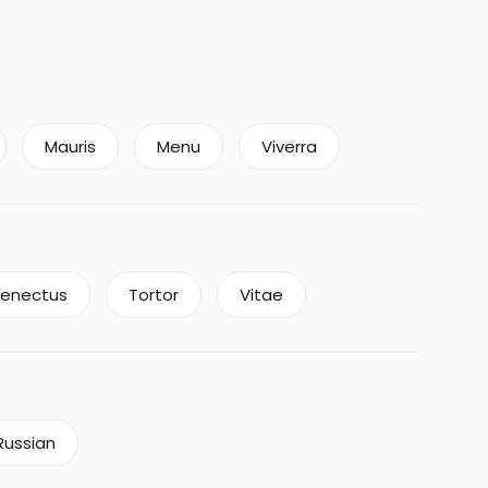
Mauris
Menu
Viverra
enectus
Tortor
Vitae
Russian