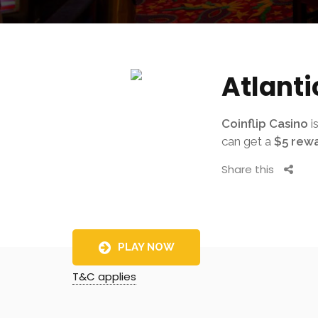
Atlant
Coinflip Casino
i
can get a
$5 rew
Share this
PLAY NOW
T&C applies