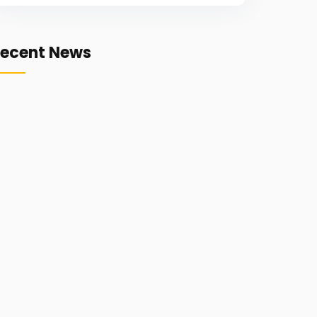
ecent News