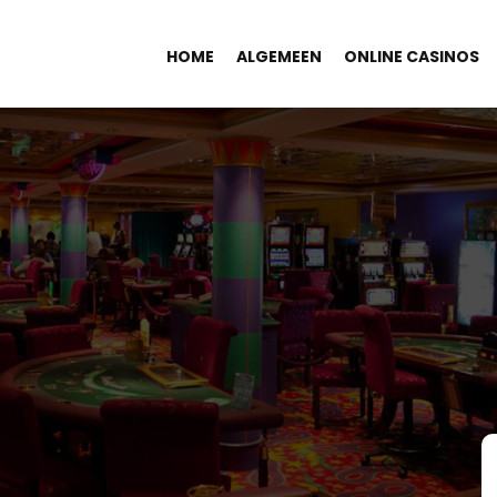
HOME
ALGEMEEN
ONLINE CASINOS