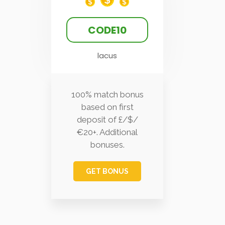
CODE10
lacus
100% match bonus
based on first
deposit of £/$/
€20+. Additional
bonuses.
GET BONUS