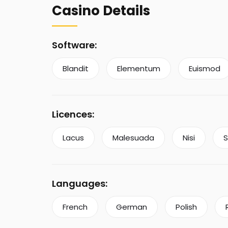
Casino Details
Software:
Blandit
Elementum
Euismod
Licences:
Lacus
Malesuada
Nisi
S
Languages:
French
German
Polish