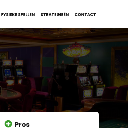
FYSIEKE SPELLEN
STRATEGIEËN
CONTACT
Pros