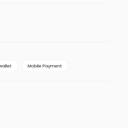
wallet
Mobile Payment