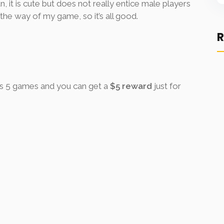
, it is cute but does not really entice male players
 the way of my game, so it’s all good.
R
res 5 games and you can get a
$5 reward
just for