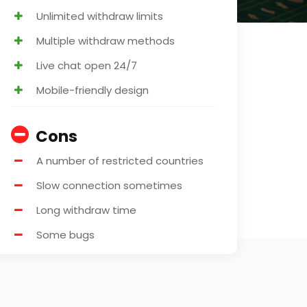
Unlimited withdraw limits
Multiple withdraw methods
Live chat open 24/7
Mobile-friendly design
Cons
A number of restricted countries
Slow connection sometimes
Long withdraw time
Some bugs