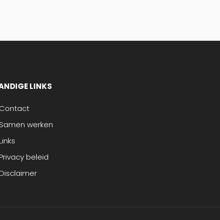
ANDIGE LINKS
Contact
Samen werken
Links
Privacy beleid
Disclaimer