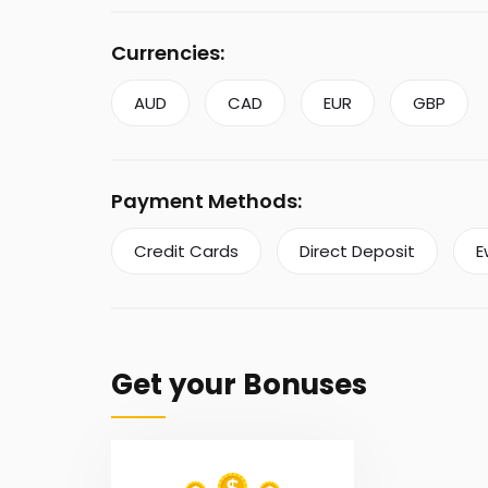
Currencies:
AUD
CAD
EUR
GBP
Payment Methods:
Credit Cards
Direct Deposit
E
Get your Bonuses