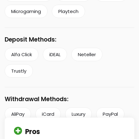
Microgaming
Playtech
Deposit Methods:
Alfa Click
iDEAL
Neteller
Trustly
Withdrawal Methods:
AliPay
iCard
Luxury
PayPal
Pros