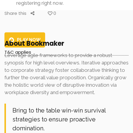
registering right now.
Share this
0
PLAY NOW
About Bookmaker
T&C applies
Leverage agile frameworks to provide a robust
synopsis for high level overviews. Iterative approaches
to corporate strategy foster collaborative thinking to
further the overall value proposition. Organically grow
the holistic world view of disruptive innovation via
workplace diversity and empowerment.
Bring to the table win-win survival
strategies to ensure proactive
domination.