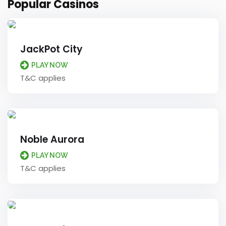
Popular Casinos
JackPot City
PLAY NOW
T&C applies
Noble Aurora
PLAY NOW
T&C applies