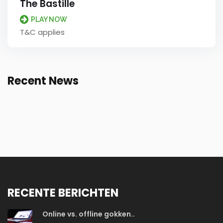
The Bastille
PLAY NOW
T&C applies
Recent News
RECENTE BERICHTEN
Online vs. offline gokken..