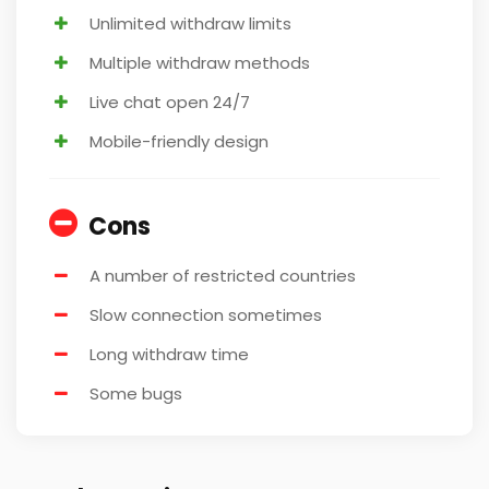
Withdrawal Limits:
Unlimited withdraw limits
Multiple withdraw methods
$2550
$500
$850
$950
Live chat open 24/7
Mobile-friendly design
Restricted Countries:
Chile
China
Columbia
Nigar
Cons
Peru
Romania
Russia
A number of restricted countries
Slow connection sometimes
Long withdraw time
Some bugs