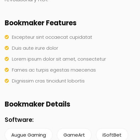
Bookmaker Features
Excepteur sint occaecat cupidatat
Duis aute irure dolor
Lorem ipsum dolor sit amet, consectetur
Fames ac turpis egestas maecenas
Dignissim cras tincidunt lobortis
Bookmaker Details
Software:
Augue Gaming
GameArt
iSoftBet