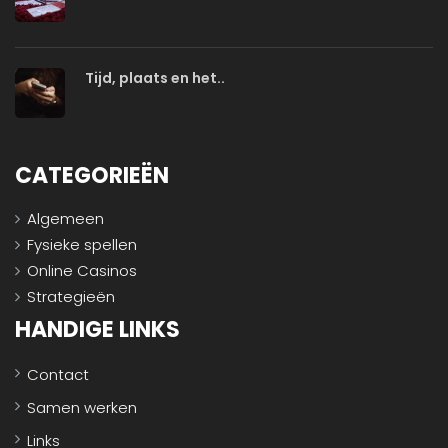
Tijd, plaats en het..
CATEGORIEËN
Algemeen
Fysieke spellen
Online Casinos
Strategieën
HANDIGE LINKS
Contact
Samen werken
Links