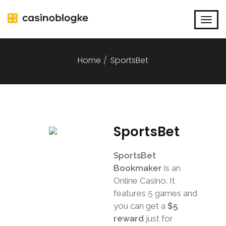
Home
SportsBet
SportsBet
SportsBet
Bookmaker
is an
Online Casino. It
features 5 games and
you can get a
$5
reward
just for