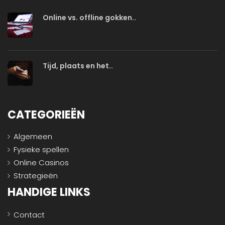
Online vs. offline gokken..
Tijd, plaats en het..
CATEGORIEËN
Algemeen
Fysieke spellen
Online Casinos
Strategieën
HANDIGE LINKS
Contact