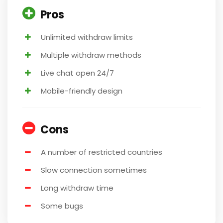
Pros
Withdrawal Limits:
Unlimited withdraw limits
Multiple withdraw methods
$15000
$2300
$500
$950
Live chat open 24/7
Mobile-friendly design
Restricted Countries:
Brazil
Chile
China
Columbia
Cons
Nigar
Peru
Romania
A number of restricted countries
Slow connection sometimes
Long withdraw time
Some bugs