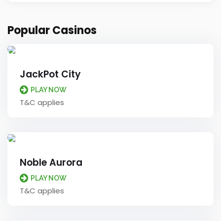
Popular Casinos
JackPot City
PLAY NOW
T&C applies
Noble Aurora
PLAY NOW
T&C applies