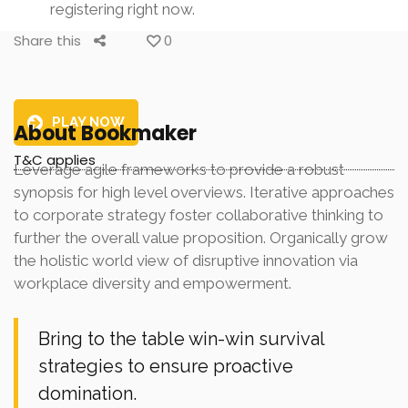
registering right now.
Share this
0
PLAY NOW
About Bookmaker
T&C applies
Leverage agile frameworks to provide a robust
synopsis for high level overviews. Iterative approaches
to corporate strategy foster collaborative thinking to
further the overall value proposition. Organically grow
the holistic world view of disruptive innovation via
workplace diversity and empowerment.
Bring to the table win-win survival
strategies to ensure proactive
domination.