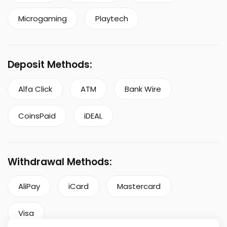
Microgaming
Playtech
Deposit Methods:
Alfa Click
ATM
Bank Wire
CoinsPaid
iDEAL
Withdrawal Methods:
AliPay
iCard
Mastercard
Visa