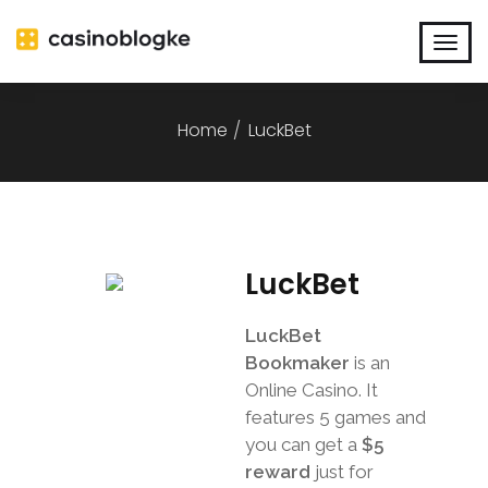
Home
LuckBet
LuckBet
LuckBet
Bookmaker
is an
Online Casino. It
features 5 games and
you can get a
$5
reward
just for