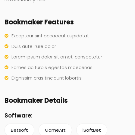
Bookmaker Features
Excepteur sint occaecat cupidatat
Duis aute irure dolor
Lorem ipsum dolor sit amet, consectetur
Fames ac turpis egestas maecenas
Dignissim cras tincidunt lobortis
Bookmaker Details
Software:
Betsoft
GameArt
iSoftBet