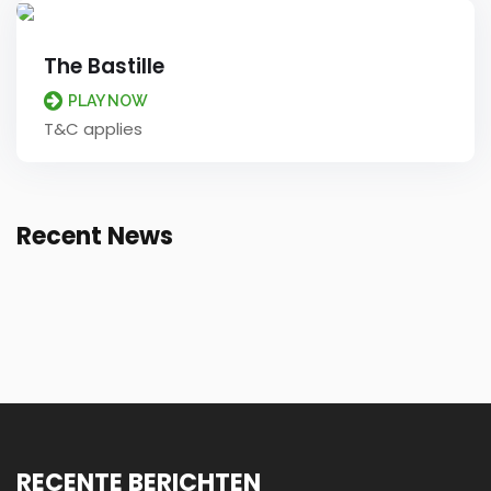
The Bastille
PLAY NOW
T&C applies
Recent News
RECENTE BERICHTEN