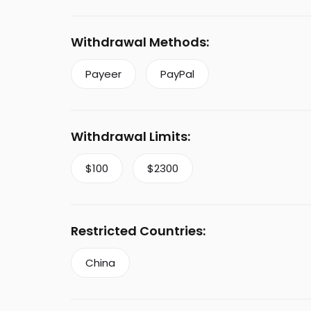
Withdrawal Methods:
Payeer
PayPal
Withdrawal Limits:
$100
$2300
Restricted Countries:
China