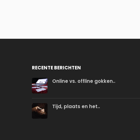
RECENTE BERICHTEN
Online vs. offline gokken..
Tijd, plaats en het..