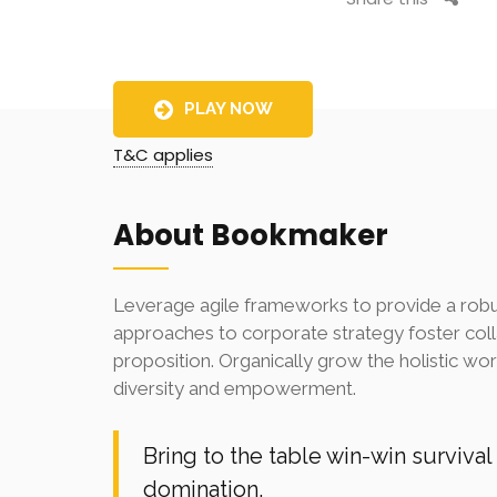
PLAY NOW
T&C applies
About Bookmaker
Leverage agile frameworks to provide a robust
approaches to corporate strategy foster colla
proposition. Organically grow the holistic wo
diversity and empowerment.
Bring to the table win-win survival
domination.