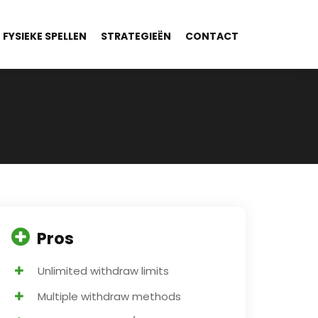
FYSIEKE SPELLEN
STRATEGIEËN
CONTACT
Pros
Unlimited withdraw limits
Multiple withdraw methods