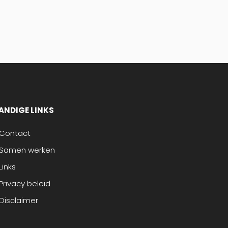
ANDIGE LINKS
Contact
Samen werken
Links
Privacy beleid
Disclaimer