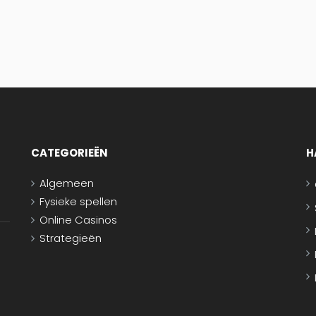
CATEGORIEËN
H
Algemeen
Fysieke spellen
Online Casinos
Strategieën