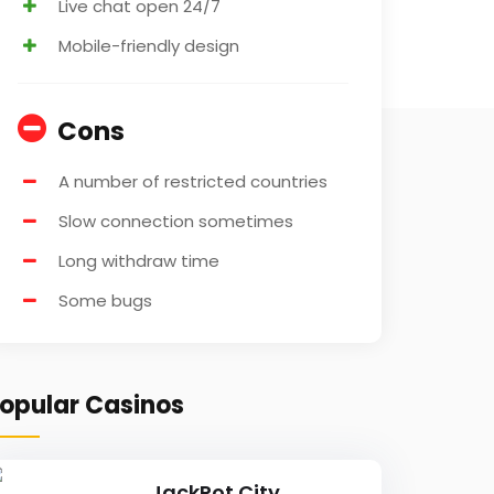
Live chat open 24/7
Mobile-friendly design
Cons
A number of restricted countries
Slow connection sometimes
Long withdraw time
Some bugs
opular Casinos
JackPot City