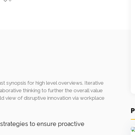
 synopsis for high level overviews. Iterative
borative thinking to further the overall value
rld view of disruptive innovation via workplace
P
 strategies to ensure proactive