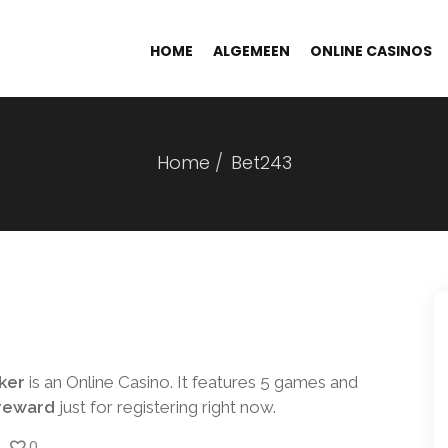
HOME
ALGEMEEN
ONLINE CASINOS
Home
Bet243
ker
is an Online Casino. It features 5 games and
reward
just for registering right now.
0