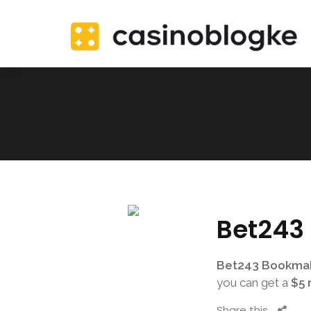
Bet243
Bet243 Bookma
you can get a
$5 
Share this