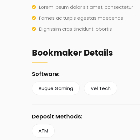
Lorem ipsum dolor sit amet, consectetur
Fames ac turpis egestas maecenas
Dignissim cras tincidunt lobortis
Bookmaker Details
Software:
Augue Gaming
Vel Tech
Deposit Methods:
ATM