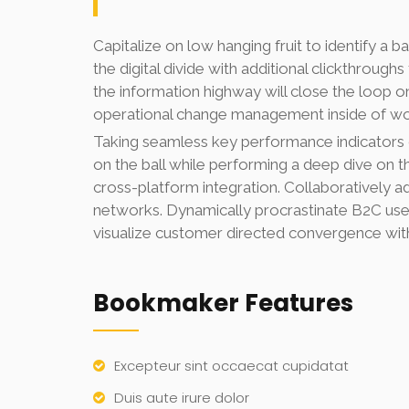
Capitalize on low hanging fruit to identify a b
the digital divide with additional clickthro
the information highway will close the loop o
operational change management inside of wo
Taking seamless key performance indicators o
on the ball while performing a deep dive on 
cross-platform integration. Collaboratively
networks. Dynamically procrastinate B2C users
visualize customer directed convergence wit
Bookmaker Features
Excepteur sint occaecat cupidatat
Duis aute irure dolor