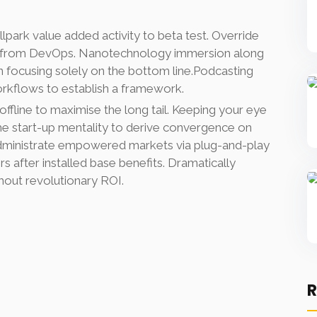
allpark value added activity to beta test. Override
ughs from DevOps. Nanotechnology immersion along
n focusing solely on the bottom line.Podcasting
rkflows to establish a framework.
ffline to maximise the long tail. Keeping your eye
the start-up mentality to derive convergence on
 administrate empowered markets via plug-and-play
 after installed base benefits. Dramatically
hout revolutionary ROI.
R