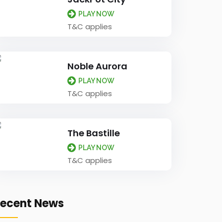
PLAY NOW
T&C applies
Noble Aurora
PLAY NOW
T&C applies
The Bastille
PLAY NOW
T&C applies
ecent News