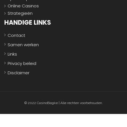
Online Casinos
Strategieën
HANDIGE LINKS
Contact
Samen werken
Links
Privacy beleid
Disclaimer
© 2022 CasinoBlogke | Alle rechten voorbehouden.