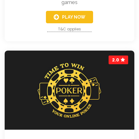
games
PLAY NOW
T&C applies
2.0