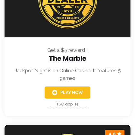
Get a $5 reward !
The Marble
Jackpot Night is an Online Casino. It features 5
games
PLAY NOW
T&C applies
4.0