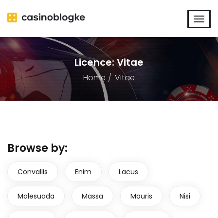
Licence:
Vitae
Home
Vitae
Browse by:
Convallis
Enim
Lacus
Malesuada
Massa
Mauris
Nisi