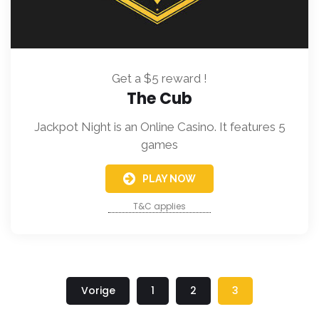
Get a $5 reward !
The Cub
Jackpot Night is an Online Casino. It features 5
games
PLAY NOW
T&C applies
Vorige
1
2
3