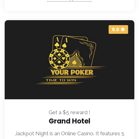
5.0
Get a $5 reward !
Grand Hotel
Jackpot Night is an Online Casino. It features 5