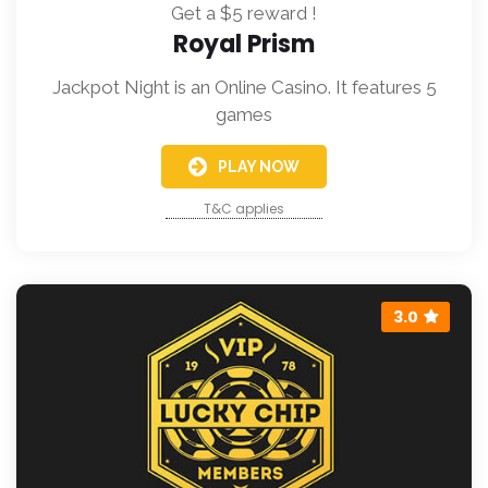
Get a $5 reward !
Royal Prism
Jackpot Night is an Online Casino. It features 5
games
PLAY NOW
T&C applies
3.0