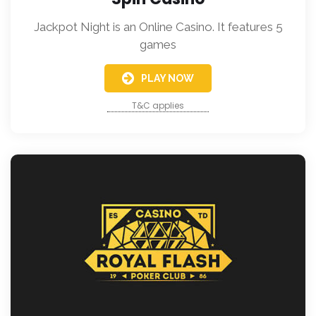
Jackpot Night is an Online Casino. It features 5
games
PLAY NOW
T&C applies