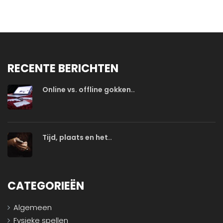
RECENTE BERICHTEN
Online vs. offline gokken..
Tijd, plaats en het..
CATEGORIEËN
Algemeen
Fysieke spellen