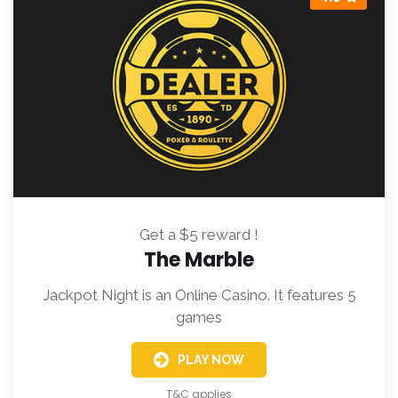
Get a $5 reward !
The Marble
Jackpot Night is an Online Casino. It features 5
games
PLAY NOW
T&C applies