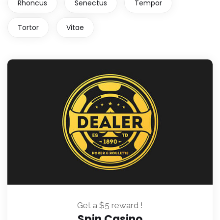
Rhoncus
Senectus
Tempor
Tortor
Vitae
Get a $5 reward !
Spin Casino