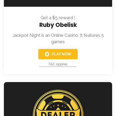
Get a $5 reward !
Ruby Obelisk
Jackpot Night is an Online Casino. It features 5
games
PLAY NOW
T&C applies