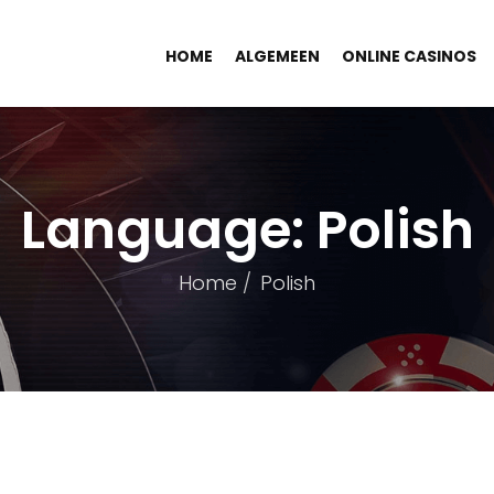
HOME
ALGEMEEN
ONLINE CASINOS
Language:
Polish
Home
Polish