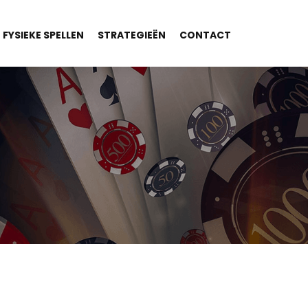
FYSIEKE SPELLEN
STRATEGIEËN
CONTACT