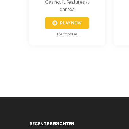
Casino. It features 5
games
PLAY NOW
T&C applies
RECENTE BERICHTEN