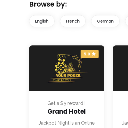
Browse by:
English
French
German
5.0
Get a $5 reward !
Grand Hotel
Jackpot Night is an Online
Ja