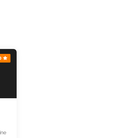
0
ine