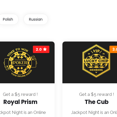
Polish
Russian
2.0
3.
Get a $5 reward !
Get a $5 reward !
Royal Prism
The Cub
ckpot Night is an Online
Jackpot Night is an Onl