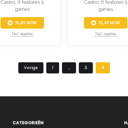
Casino. It features 5
Casino. It features 5
games
games
PLAY NOW
PLAY NOW
T&C applies
T&C applies
Vorige
1
…
3
4
CATEGORIEËN
H