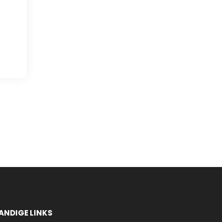
ANDIGE LINKS