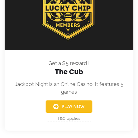
Get a $5 reward !
The Cub
Jackpot Night is an Online Casino. It features 5
games
PLAY NOW
T&C applies