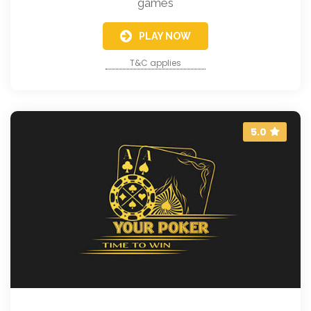
games
PLAY NOW
T&C applies
5.0