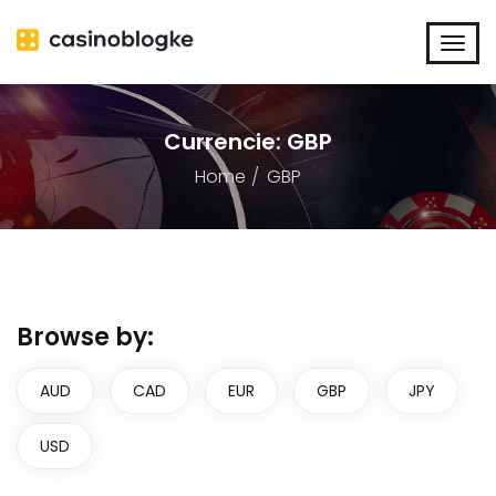
Currencie:
GBP
Home
GBP
Browse by:
AUD
CAD
EUR
GBP
JPY
USD