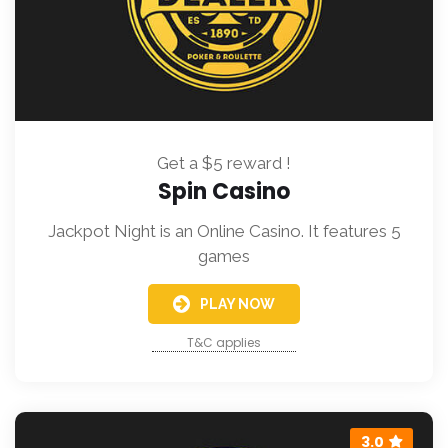
Get a $5 reward !
Spin Casino
Jackpot Night is an Online Casino. It features 5
games
PLAY NOW
T&C applies
3.0