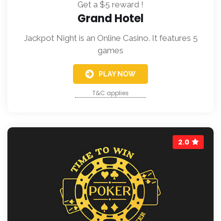
Get a $5 reward !
Grand Hotel
Jackpot Night is an Online Casino. It features 5
games
PLAY NOW
T&C applies
2.0