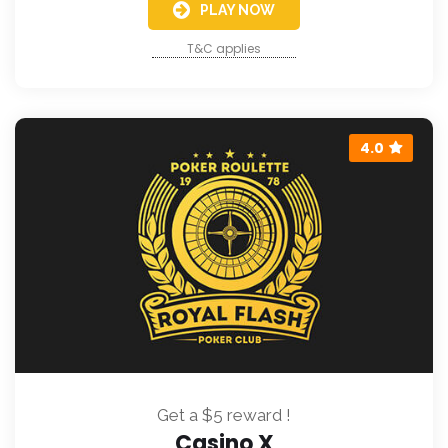
PLAY NOW
T&C applies
4.0
Get a $5 reward !
Casino X