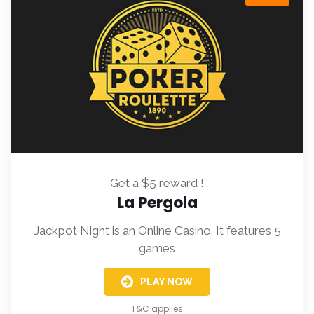
Get a $5 reward !
La Pergola
Jackpot Night is an Online Casino. It features 5
games
PLAY NOW
T&C applies