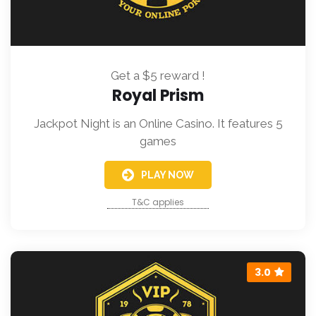
Get a $5 reward !
Royal Prism
Jackpot Night is an Online Casino. It features 5
games
PLAY NOW
T&C applies
3.0