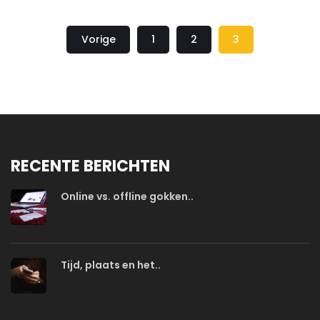
Vorige
1
2
3
RECENTE BERICHTEN
Online vs. offline gokken..
Tijd, plaats en het..