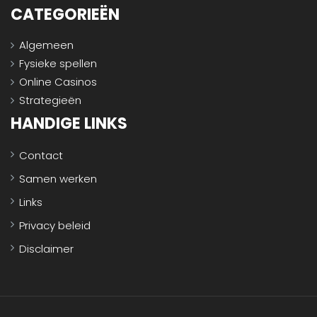
CATEGORIEËN
Algemeen
Fysieke spellen
Online Casinos
Strategieën
HANDIGE LINKS
Contact
Samen werken
Links
Privacy beleid
Disclaimer