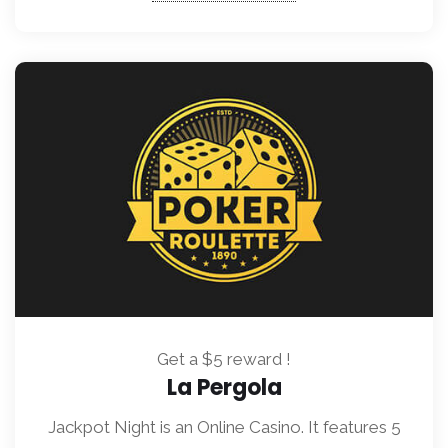
Get a $5 reward !
La Pergola
Jackpot Night is an Online Casino. It features 5