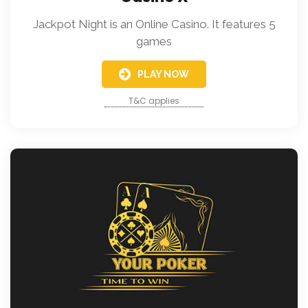
Jackpot Night is an Online Casino. It features 5
games
PLAY NOW
T&C applies