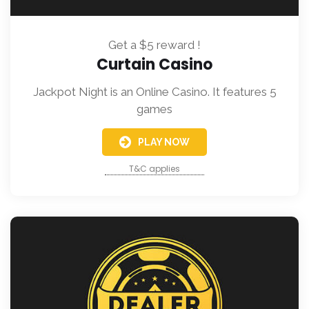
Get a $5 reward !
Curtain Casino
Jackpot Night is an Online Casino. It features 5
games
PLAY NOW
T&C applies