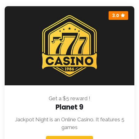
3.0
Get a $5 reward !
Planet 9
Jackpot Night is an Online Casino. It features 5
games