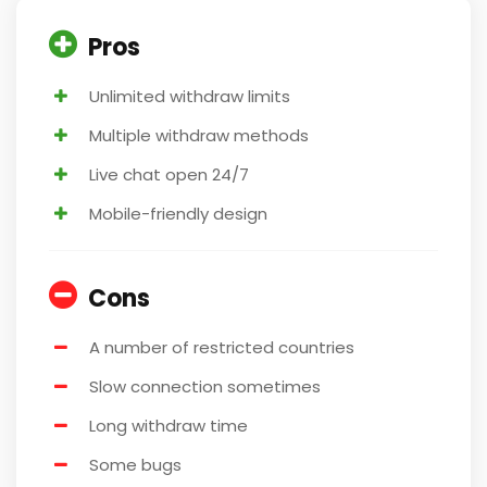
Pros
Unlimited withdraw limits
Multiple withdraw methods
Live chat open 24/7
Mobile-friendly design
Cons
A number of restricted countries
Slow connection sometimes
Long withdraw time
Some bugs