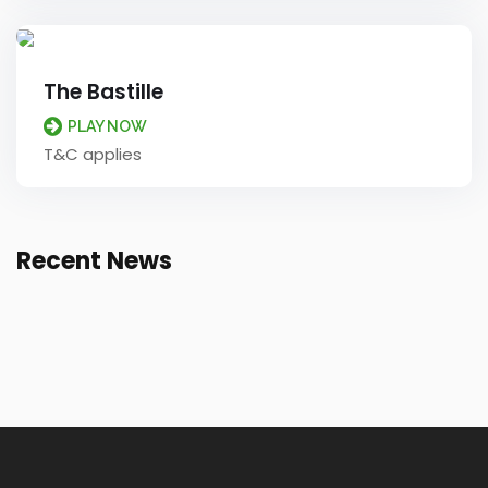
The Bastille
PLAY NOW
T&C applies
Recent News