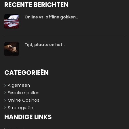
RECENTE BERICHTEN
Online vs. offline gokken..
Tijd, plaats en het..
CATEGORIEËN
Algemeen
Fysieke spellen
Online Casinos
Strategieën
HANDIGE LINKS