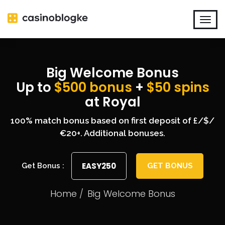
Big Welcome Bonus
Up to
$500 bonus
+
$50 spins
at Royal
100% match bonus based on first deposit of £/$/
€20+. Additional bonuses.
EASY250
Get Bonus :
GET BONUS
Home
Big Welcome Bonus