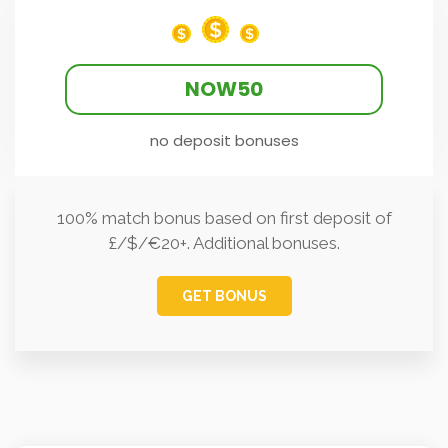
NOW50
no deposit bonuses
100% match bonus based on first deposit of
£/$/€20+. Additional bonuses.
GET BONUS