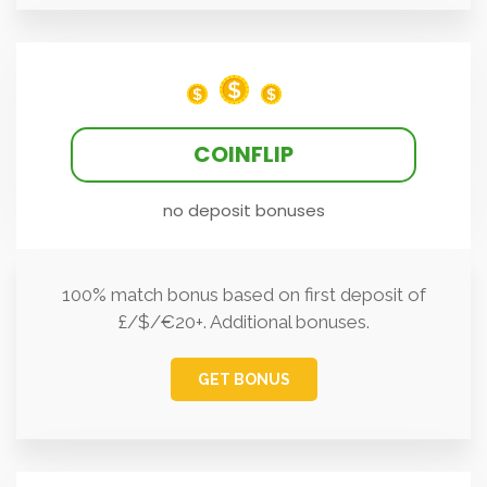
COINFLIP
no deposit bonuses
100% match bonus based on first deposit of
£/$/€20+. Additional bonuses.
GET BONUS