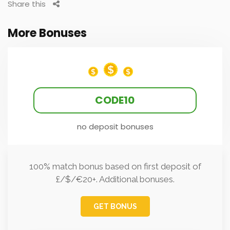
Share this
More Bonuses
CODE10
no deposit bonuses
100% match bonus based on first deposit of
£/$/€20+. Additional bonuses.
GET BONUS