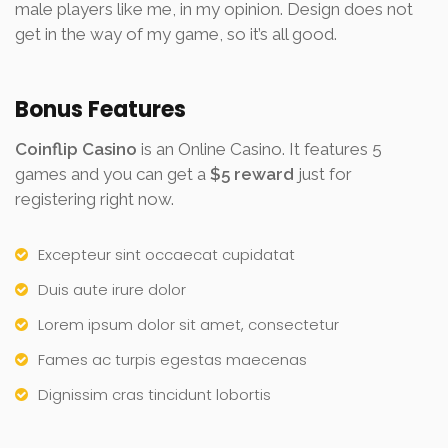
male players like me, in my opinion. Design does not
get in the way of my game, so it’s all good.
Bonus Features
Coinflip Casino
is an Online Casino. It features 5
games and you can get a
$5 reward
just for
registering right now.
Excepteur sint occaecat cupidatat
Duis aute irure dolor
Lorem ipsum dolor sit amet, consectetur
Fames ac turpis egestas maecenas
Dignissim cras tincidunt lobortis