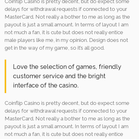
Coinflip Casino is pretty decent, but do expect some
delays for withdrawal requests if connected to your
MasterCard. Not really a bother to me as long as the
payout is just a small amount. In terms of layout I am
not much a fan, it is cute but does not really entice
male players like me, in my opinion. Design does not
get in the way of my game, so it’s all good.
Love the selection of games, friendly
customer service and the bright
interface of the casino.
Coinflip Casino is pretty decent, but do expect some
delays for withdrawal requests if connected to your
MasterCard. Not really a bother to me as long as the
payout is just a small amount. In terms of layout I am
not much a fan, it is cute but does not really entice