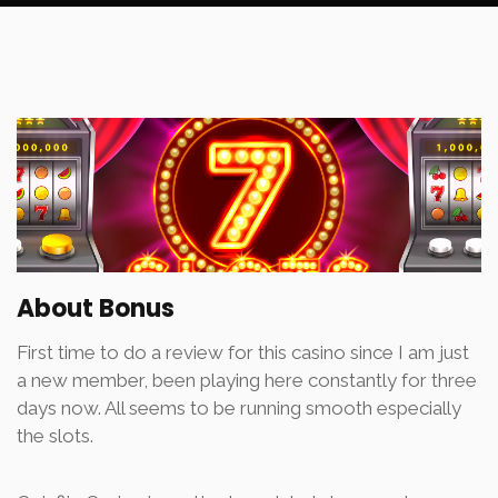
About Bonus
First time to do a review for this casino since I am just
a new member, been playing here constantly for three
days now. All seems to be running smooth especially
the slots.