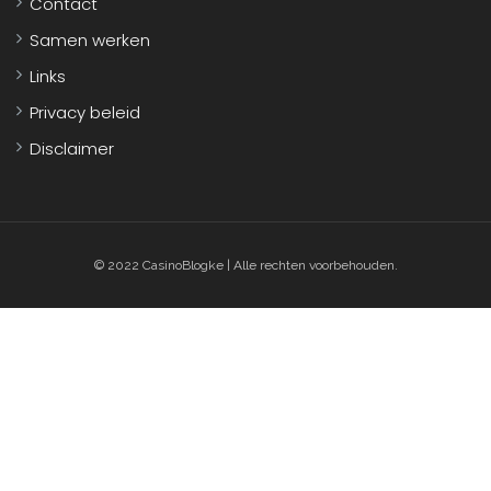
Contact
Samen werken
Links
Privacy beleid
Disclaimer
© 2022 CasinoBlogke | Alle rechten voorbehouden.