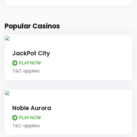
Popular Casinos
JackPot City
PLAY NOW
T&C applies
Noble Aurora
PLAY NOW
T&C applies